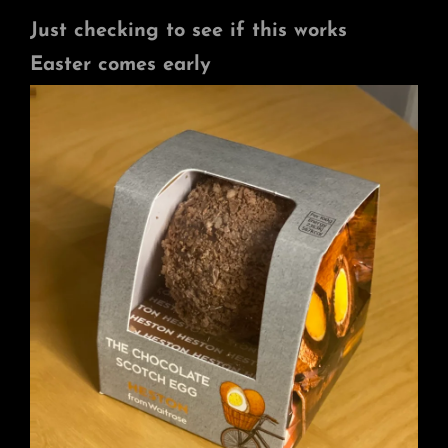
Just checking to see if this works
Easter comes early