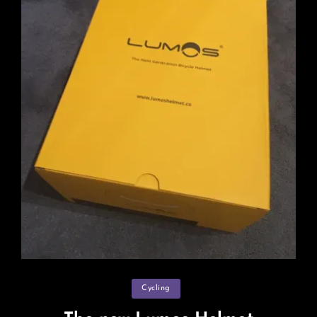
Categories
Cycling