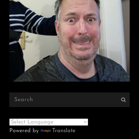
Search
Sear
for:
Powered by
Translate