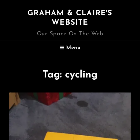
GRAHAM & CLAIRE'S
WEBSITE
Our Space On The Web
Menu
Tag:
cycling