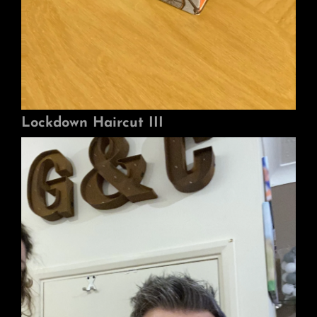
Lockdown Haircut III