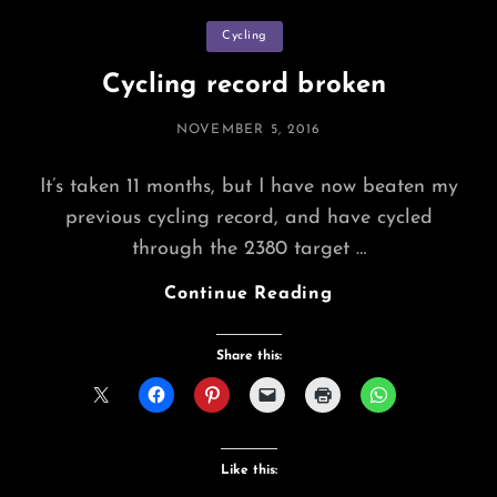
Categories
Cycling
Cycling record broken
POSTED
NOVEMBER 5, 2016
ON
It’s taken 11 months, but I have now beaten my
previous cycling record, and have cycled
through the 2380 target …
Cycling
Continue Reading
Record
Broken
Share this:
Like this: