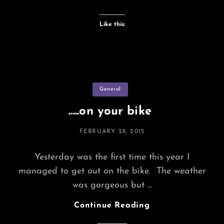
Bicycle
Like this:
Categories
General
…..on your bike
POSTED
FEBRUARY 28, 2015
ON
Yesterday was the first time this year I
managed to get out on the bike. The weather
was gorgeous but …
…..on
Continue Reading
Your