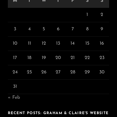
M
T
W
T
F
S
S
1
2
3
4
5
6
7
8
9
10
11
12
13
14
15
16
17
18
19
20
21
22
23
24
25
26
27
28
29
30
31
« Feb
RECENT POSTS: GRAHAM & CLAIRE'S WEBSITE