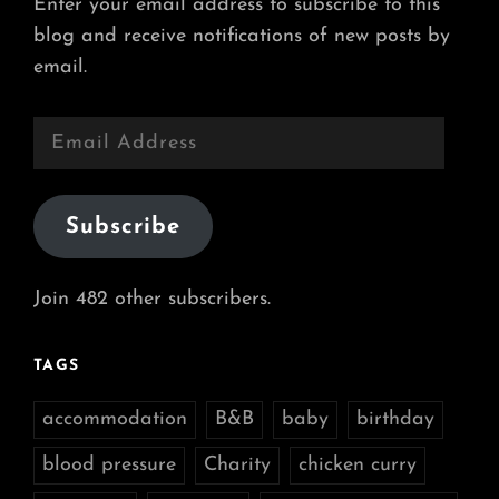
Enter your email address to subscribe to this
blog and receive notifications of new posts by
email.
Email
Address
Subscribe
Join 482 other subscribers.
TAGS
accommodation
B&B
baby
birthday
blood pressure
Charity
chicken curry