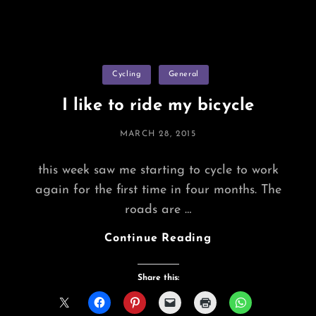
Categories
Cycling
General
I like to ride my bicycle
POSTED
MARCH 28, 2015
ON
this week saw me starting to cycle to work
again for the first time in four months. The
roads are …
I
Continue Reading
Like
To
Share this:
Ride
My