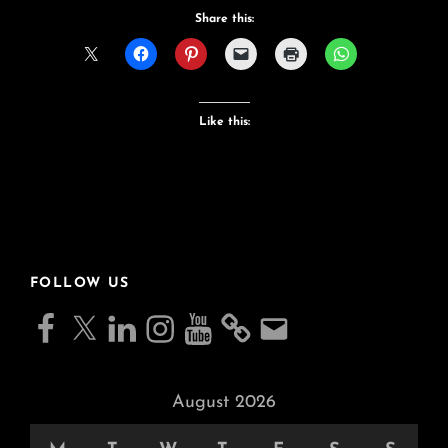
Bike
Share this:
Like this:
FOLLOW US
Facebook
X
LinkedIn
Instagram
YouTube
Email
August 2026