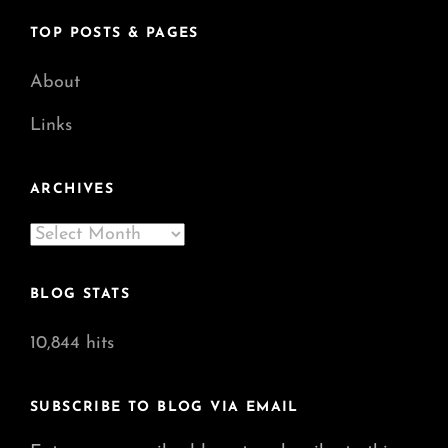
TOP POSTS & PAGES
About
Links
ARCHIVES
Archives
BLOG STATS
10,844 hits
SUBSCRIBE TO BLOG VIA EMAIL