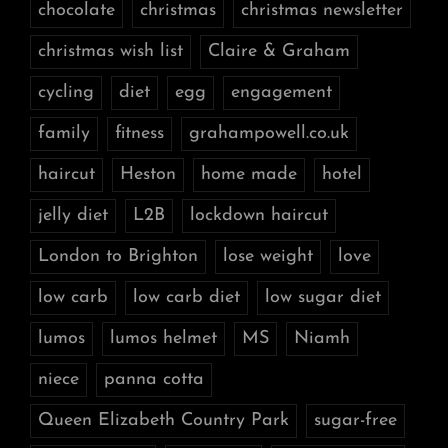
chocolate
christmas
christmas newsletter
christmas wish list
Claire & Graham
cycling
diet
egg
engagement
family
fitness
grahampowell.co.uk
haircut
Heston
home made
hotel
jelly diet
L2B
lockdown haircut
London to Brighton
lose weight
love
low carb
low carb diet
low sugar diet
lumos
lumos helmet
MS
Niamh
niece
panna cotta
Queen Elizabeth Country Park
sugar-free