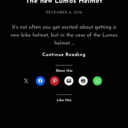
The new Lumos Helmet
POSTED
DECEMBER 6, 2016
ON
It’s not often you get excited about getting a
new bike helmet, but in the case of the Lumos
helmet …
The
Continue Reading
New
Lumos
Share this:
Helmet
Like this: