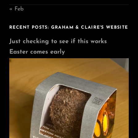
« Feb
RECENT POSTS: GRAHAM & CLAIRE'S WEBSITE
Just checking to see if this works
Easter comes early