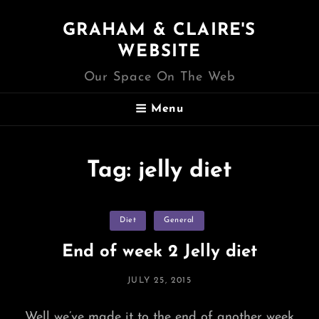
GRAHAM & CLAIRE'S
WEBSITE
Our Space On The Web
Menu
Tag:
jelly diet
Categories
Diet
General
End of week 2 Jelly diet
POSTED
JULY 25, 2015
ON
Well we’ve made it to the end of another week