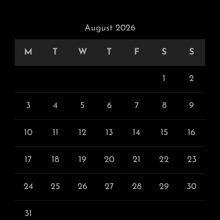
August 2026
M
T
W
T
F
S
S
1
2
3
4
5
6
7
8
9
10
11
12
13
14
15
16
17
18
19
20
21
22
23
24
25
26
27
28
29
30
31