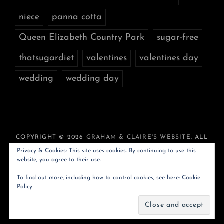
niece
panna cotta
Queen Elizabeth Country Park
sugar-free
thatsugardiet
valentines
valentines day
wedding
wedding day
COPYRIGHT © 2026
GRAHAM & CLAIRE'S WEBSITE
. ALL
RIGHTS RESERVED. PHOTO JOURNAL BY
CATCH
Privacy & Cookies: This site uses cookies. By continuing to use this
THEMES
website, you agree to their use.
To find out more, including how to control cookies, see here:
Cookie
Policy