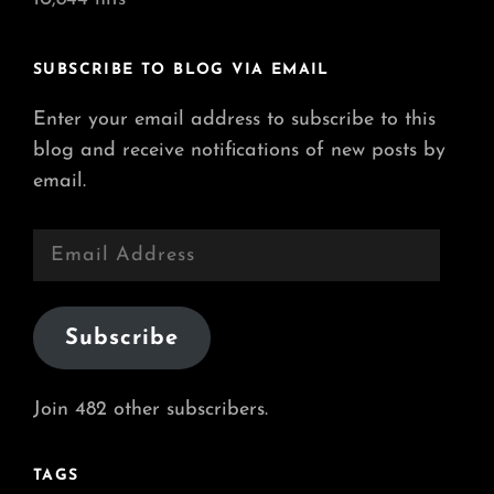
SUBSCRIBE TO BLOG VIA EMAIL
Enter your email address to subscribe to this
blog and receive notifications of new posts by
email.
Email
Address
Subscribe
Join 482 other subscribers.
TAGS