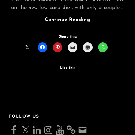
on the new low carb diet, with only a couple …
End
Continue Reading
Of
Week
Share this:
2
Jelly
Diet
Like this:
FOLLOW US
Facebook
X
LinkedIn
Instagram
YouTube
Email