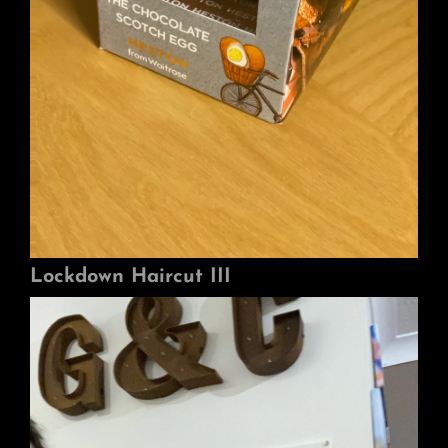
Lockdown Haircut III