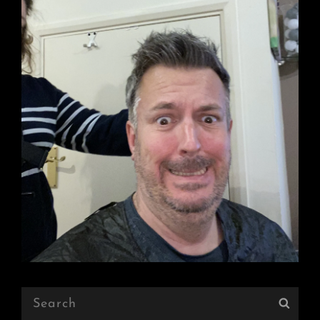
Search
Sear
for: