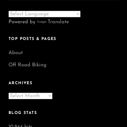
Powered by
Translate
TOP POSTS & PAGES
About
Off Road Biking
ARCHIVES
Archives
BLOG STATS
10,844 hits