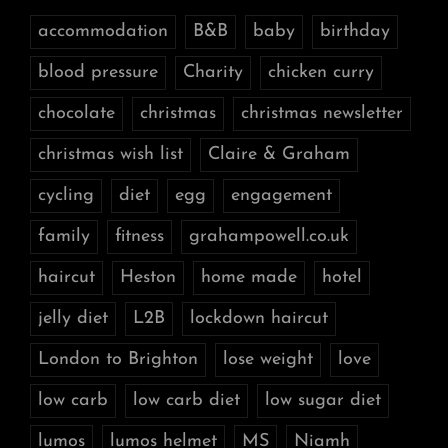
accommodation
B&B
baby
birthday
blood pressure
Charity
chicken curry
chocolate
christmas
christmas newsletter
christmas wish list
Claire & Graham
cycling
diet
egg
engagement
family
fitness
grahampowell.co.uk
haircut
Heston
home made
hotel
jelly diet
L2B
lockdown haircut
London to Brighton
lose weight
love
low carb
low carb diet
low sugar diet
lumos
lumos helmet
MS
Niamh