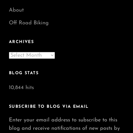
About
Off Road Biking
ARCHIVES
Archives
BLOG STATS
10,844 hits
SUBSCRIBE TO BLOG VIA EMAIL
Enter your email address to subscribe to this
blog and receive notifications of new posts by