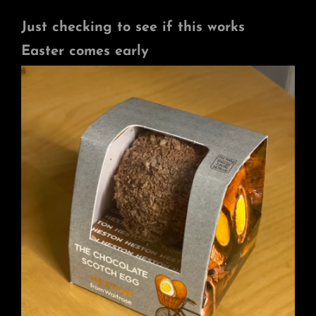
Just checking to see if this works
Easter comes early