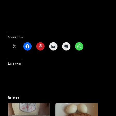
Share this:
Like this:
Related