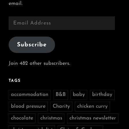
email.
Email
Address
Subscribe
Join 482 other subscribers.
TAGS
accommodation
B&B
baby
birthday
blood pressure
Charity
chicken curry
chocolate
christmas
christmas newsletter