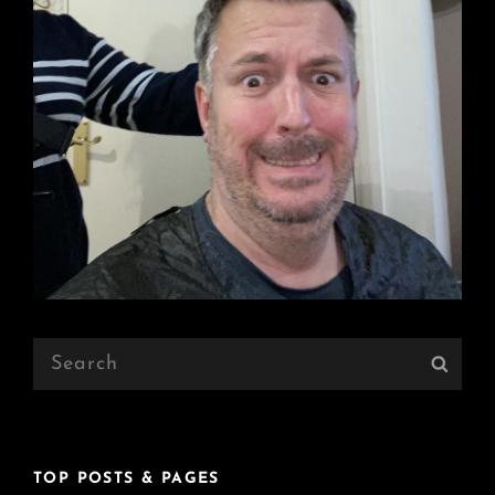
Search
Sear
for:
TOP POSTS & PAGES