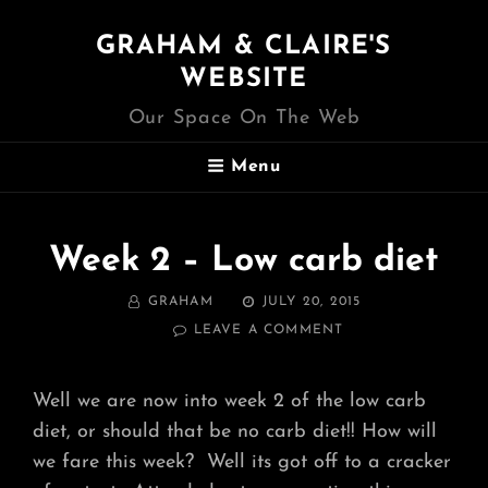
GRAHAM & CLAIRE'S
WEBSITE
Our Space On The Web
Menu
Week 2 – Low carb diet
BY
POSTED
GRAHAM
JULY 20, 2015
ON
ON
LEAVE A COMMENT
WEEK
2
–
Well we are now into week 2 of the low carb
LOW
diet, or should that be no carb diet!! How will
CARB
DIET
we fare this week? Well its got off to a cracker