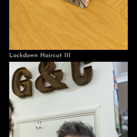
Lockdown Haircut III