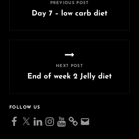
PREVIOUS POST
Day 7 – low carb diet
Previous
Post
NEXT POST
End of week 2 Jelly diet
Next
Post
FOLLOW US
Facebook
X
LinkedIn
Instagram
YouTube
Email