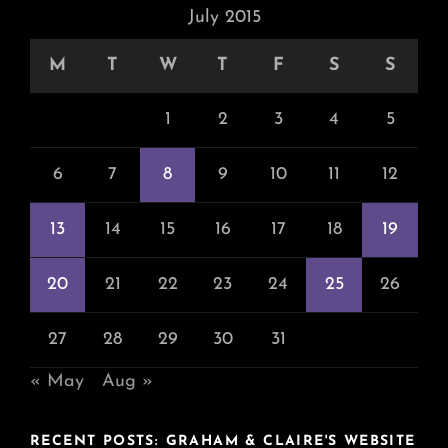
July 2015
M
T
W
T
F
S
S
1
2
3
4
5
6
7
8
9
10
11
12
13
14
15
16
17
18
19
20
21
22
23
24
25
26
27
28
29
30
31
« May
Aug »
RECENT POSTS: GRAHAM & CLAIRE'S WEBSITE