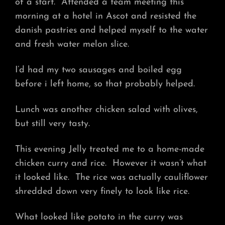
of a start. Attended a team meeting this
morning at a hotel in Ascot and resisted the
danish pastries and helped myself to the water
and fresh water melon slice.
I’d had my two sausages and boiled egg
before i left home, so that probably helped.
Lunch was another chicken salad with olives,
but still very tasty.
This evening Jelly treated me to a home-made
chicken curry and rice. However it wasn’t what
it looked like. The rice was actually cauliflower
shredded down very finely to look like rice.
What looked like potato in the curry was