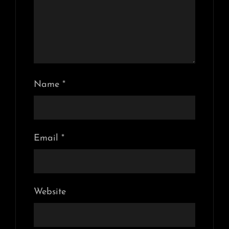
Name
*
Email
*
Website