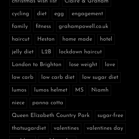
christmas wish list
Claire & Graham
cycling
diet
egg
engagement
family
fitness
grahampowell.co.uk
haircut
Heston
home made
hotel
jelly diet
L2B
lockdown haircut
London to Brighton
lose weight
love
low carb
low carb diet
low sugar diet
lumos
lumos helmet
MS
Niamh
niece
panna cotta
Queen Elizabeth Country Park
sugar-free
thatsugardiet
valentines
valentines day