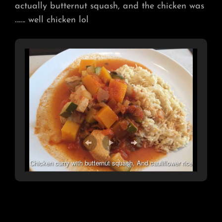
actually butternut squash, and the chicken was
……. well chicken lol
Chicken curry with butternut squash, And cauliflower rice