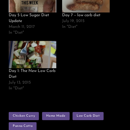
Day 5 Low Sugar Diet
Day 7 – low carb diet
Update
July 19, 2015
March 11, 2017
In "Diet"
In "Diet"
Day 1: The New Low Carb
Diet
July 13, 2015
In "Diet"
TAGS
Chicken Curry
Home Made
Low Carb Diet
Panna Cotta