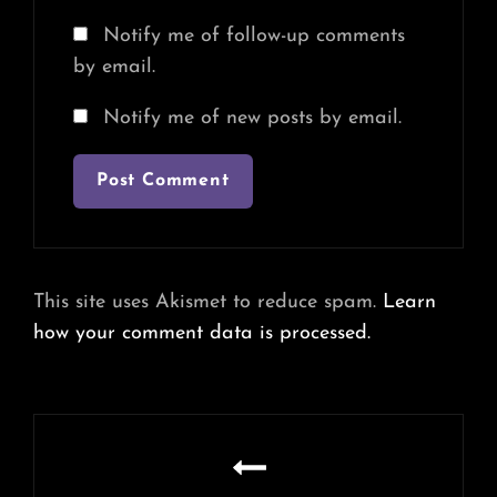
Notify me of follow-up comments
by email.
Notify me of new posts by email.
This site uses Akismet to reduce spam.
Learn
how your comment data is processed.
Post
navigation