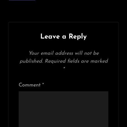
Leave a Reply
Your email address will not be
published.
Required fields are marked
*
Comment
*